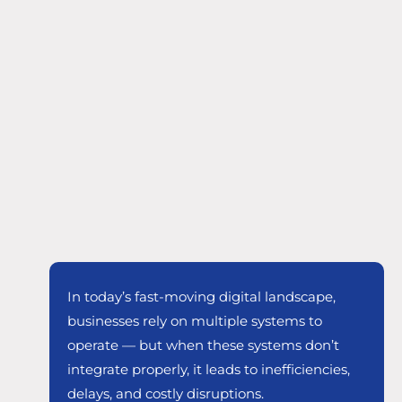
In today’s fast-moving digital landscape,
businesses rely on multiple systems to
operate — but when these systems don’t
integrate properly, it leads to inefficiencies,
delays, and costly disruptions.