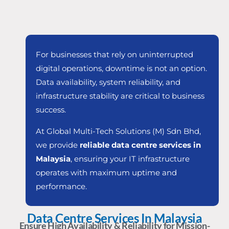
For businesses that rely on uninterrupted
digital operations, downtime is not an option.
Data availability, system reliability, and
infrastructure stability are critical to business
success.
At Global Multi-Tech Solutions (M) Sdn Bhd,
we provide
reliable data centre services in
Malaysia
, ensuring your IT infrastructure
operates with maximum uptime and
performance.
Data Centre Services In Malaysia
Ensure High Availability & Reliability for Mission-