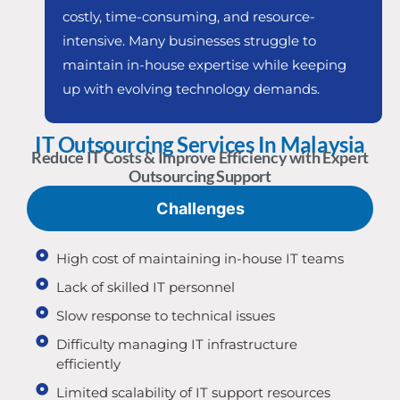
costly, time-consuming, and resource-
intensive. Many businesses struggle to
maintain in-house expertise while keeping
up with evolving technology demands.
IT Outsourcing Services In Malaysia
Reduce IT Costs & Improve Efficiency with Expert
Outsourcing Support
Challenges
High cost of maintaining in-house IT teams
Lack of skilled IT personnel
Slow response to technical issues
Difficulty managing IT infrastructure
efficiently
Limited scalability of IT support resources