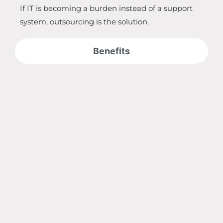
If IT is becoming a burden instead of a support
system, outsourcing is the solution.
Benefits