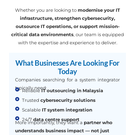
Whether you are looking to
modernise your IT
infrastructure, strengthen cybersecurity,
outsource IT operations, or support mission-
critical data environments
, our team is equipped
with the expertise and experience to deliver.
What Businesses Are Looking For
Today
Companies searching for a system integrator
typically need:
Reliable
IT outsourcing in Malaysia
Trusted
cybersecurity solutions
Scalable
IT system integration
24/7
data centre support
More importantly, they want a
partner who
understands business impact — not just