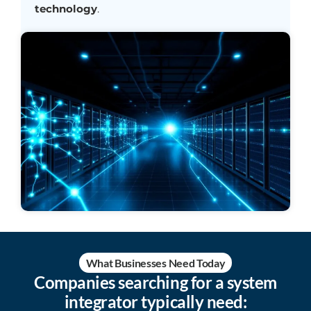
technology
.
What Businesses Need Today
Companies searching for a system
integrator typically need: