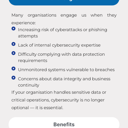
Many organisations engage us when they
experience:
Increasing risk of cyberattacks or phishing
attempts
Lack of internal cybersecurity expertise
Difficulty complying with data protection
requirements
Unmonitored systems vulnerable to breaches
Concerns about data integrity and business
continuity
If your organisation handles sensitive data or
critical operations, cybersecurity is no longer
optional — it is essential.
Benefits