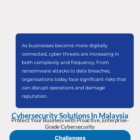
As businesses become more digitally
connected, cyber threats are increasing in
both complexity and frequency. From
ransomware attacks to data breaches,
organisations today face significant risks that
can disrupt operations and damage
reputation.
Cybersecurity Solutions In Malaysia
Protect Your Business with Proactive, Enterprise-
Grade Cybersecurity
Challenges