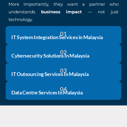
More importantly, they want a partner who
understands
business impact
— not just
technology.
01
IT System Integration Services in Malaysia
02
Cybersecurity Solutions In Malaysia
03
IT Outsourcing Services In Malaysia
04
Data Centre Services In Malaysia