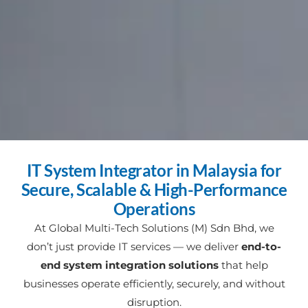
IT System Integrator in Malaysia for
Secure, Scalable & High-Performance
Operations
At Global Multi-Tech Solutions (M) Sdn Bhd, we
don’t just provide IT services — we deliver
end-to-
end system integration solutions
that help
businesses operate efficiently, securely, and without
disruption.