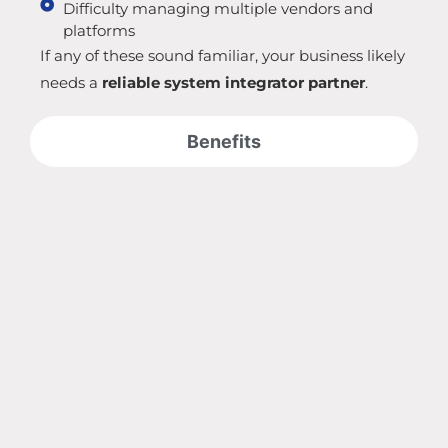
Difficulty managing multiple vendors and
platforms
If any of these sound familiar, your business likely
needs a
reliable system integrator partner
.
Benefits