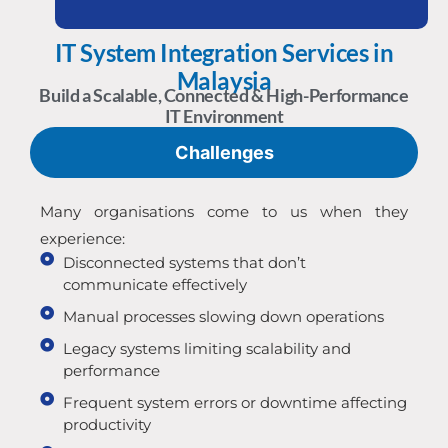
IT System Integration Services in
Malaysia
Build a Scalable, Connected & High-Performance
IT Environment
Challenges
Many organisations come to us when they
experience:
Disconnected systems that don’t
communicate effectively
Manual processes slowing down operations
Legacy systems limiting scalability and
performance
Frequent system errors or downtime affecting
productivity