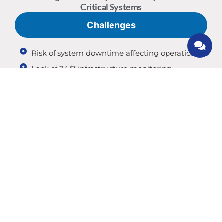
Critical Systems
Challenges
Risk of system downtime affecting operations
Lack of 24/7 infrastructure monitoring
Difficulty managing complex IT environments
Inadequate disaster recovery planning
Performance issues affecting business
continuity
If your systems are mission-critical, reliability is
essential.
Benefits