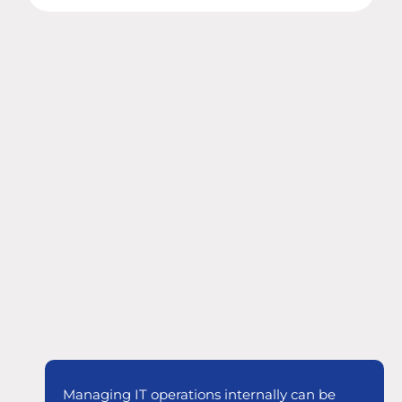
Managing IT operations internally can be