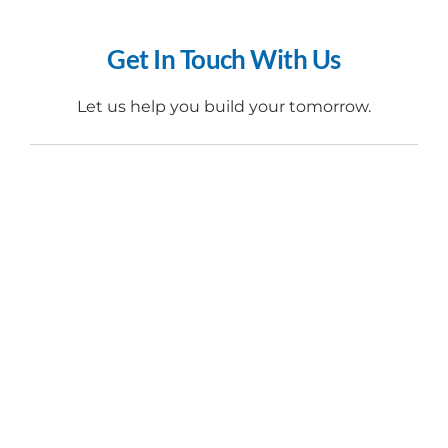
Get In Touch With Us​
Let us help you build your tomorrow.