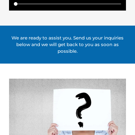
​We are ready to assist you. Send us your inquiries
below and we will get back to you as soon as
possible.