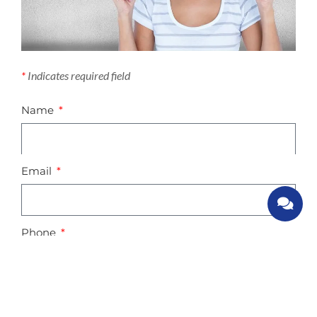
*
Indicates required field
Name
Email
Phone
Your enquiry description / comments: