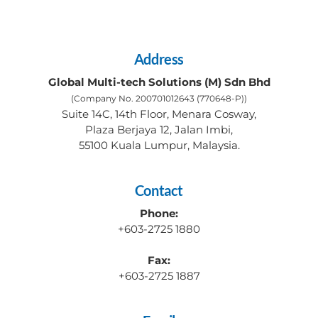
Address
Global Multi-tech Solutions (M) Sdn Bhd
(Company No. 200701012643 (770648-P))
Suite 14C, 14th Floor, Menara Cosway,
Plaza Berjaya 12, Jalan Imbi,
55100 Kuala Lumpur, Malaysia.
Contact
Phone:
+603-2725 1880
Fax:
+603-2725 1887 ​ ​