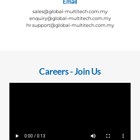
Email
sales@global-multitech.com.my
​enquiry@global-multitech.com.my
​hr.support@global-multitech.com.my
Careers - Join Us